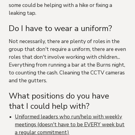
some could be helping with a hike or fixing a
leaking tap.
Do I have to wear a uniform?
Not necessarily, there are plenty of roles in the
group that don't require a uniform, there are even
roles that don't involve working with children...
Everything from
running a bar at the Burns night,
to counting the cash. Cleaning the CCTV cameras
and the gutters.
What positions do you have
that I could help with?
Uniformed leaders who run/help with weekly
meetings (doesn't have to be EVERY week but
a regular commitment)