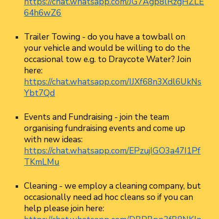
https://chat.whatsapp.com/JG7Agp8lRzgHZLE
64h6wZ6
Trailer Towing
- do you have a towball on
your vehicle and would be willing to do the
occasional tow e.g. to Draycote Water? Join
here:
https://chat.whatsapp.com/IJXf68n3Xdl6UkNs
Ybt7Qd
Events and Fundraising
- join the team
organising fundraising events and come up
with new ideas:
https://chat.whatsapp.com/EPzujIGO3a47I1Pf
TKmLMu
Cleaning
- we employ a cleaning company, but
occasionally need ad hoc cleans so if you can
help please join here: