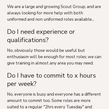
We are a large and growing Scout Group, and are
always looking for more help with both
uniformed and non uniformed roles available...
Do I need experience or
qualifications?
No, obviously those would be useful but
enthusiasm will be enough for most roles; we can
give training in almost any area you may need.
Do I have to commit to x hours
per week?
No, everyone is busy and everyone has a different
amount to commit too. Some roles are more
suited to a regular "2hrs every Tuesday" and