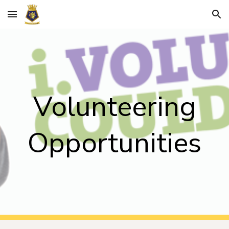
Skip to main content
Skip to navigation
Volunteering
Opportunities