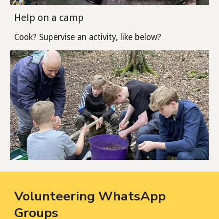
Help on a camp
Cook? Supervise an activity, like below?
Volunteering WhatsApp
Groups