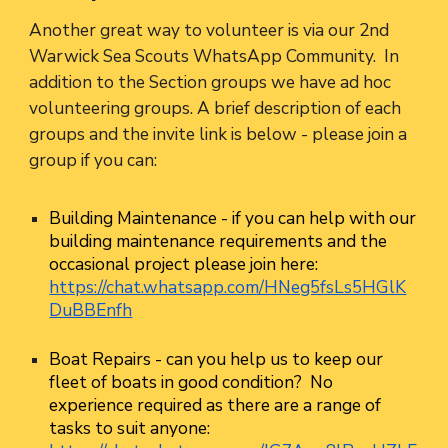
Another great way to volunteer is via our 2nd
Warwick Sea Scouts WhatsApp Community. In
addition to the Section groups we have ad hoc
volunteering groups. A brief description of each
groups and the invite link is below - please join a
group if you can:
Building Maintenance
- if you can help with our
building maintenance requirements and the
occasional project please join here:
https://chat.whatsapp.com/HNeg5fsLs5HGlK
DuBBEnfh
Boat Repairs
- can you help us to keep our
fleet of boats in good condition? No
experience required as there are a range of
tasks to suit anyone: