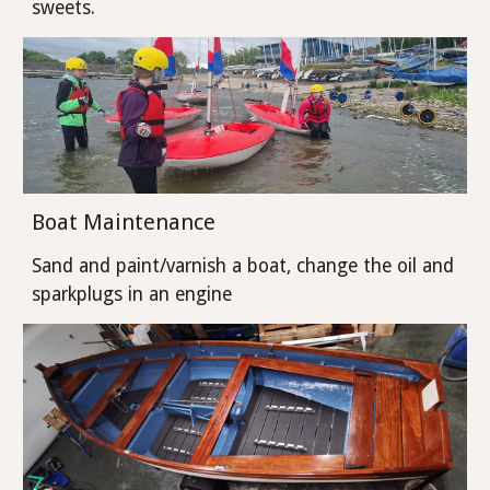
sweets.
Boat Maintenance
Sand and paint/varnish a boat, change the oil and
sparkplugs in an engine