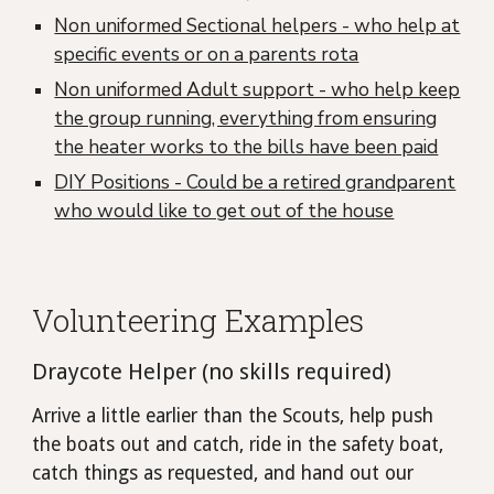
Non uniformed Sectional helpers - who help at
specific events or on a parents rota
Non uniformed Adult support - who help keep
the group running, everything from ensuring
the heater works to the bills have been paid
DIY Positions - Could be a retired grandparent
who would like to get out of the house
Volunteering Examples
Draycote Helper (no skills required)
Arrive a little earlier than the Scouts, help push
the boats out and catch, ride in the safety boat,
catch things as requested, and hand out our